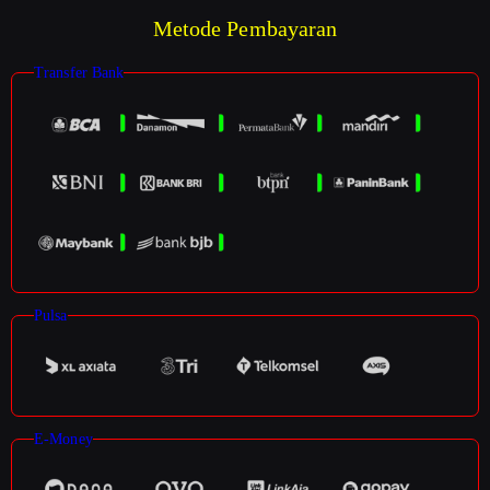
Metode Pembayaran
Transfer Bank
Pulsa
E-Money