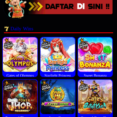
Daily Wins
Gates of Olympus
Starlight Princess
Sweet Bonanza