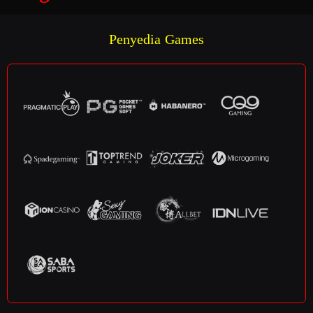
Penyedia Games