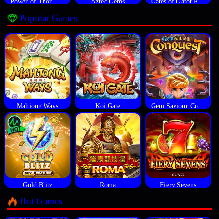
Power of Thor Megaways
Aztec Gems
Gates of Gatot Kaca
Popular Games
Mahjong Ways
Koi Gate
Gem Saviour Conquest
Gold Blitz
Roma
Fiery Sevens
Hot Games