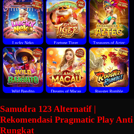
Lucky Neko
Fortune Tiger
Treasures of Aztec
Wild Bandito
Dreams of Macau
Rooster Rumble
Samudra 123 Alternatif |
Rekomendasi Pragmatic Play Anti
Rungkat