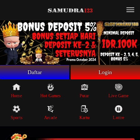
Beranda
Game Putar
Live Game
Sportsbook
Arcade
Lottre
Daftar
Login
Poker
Whatsapp
Home
Hot Games
Putar
Live Game
Telegram
Sports
Arcade
Kartu
Lottre
Livechat