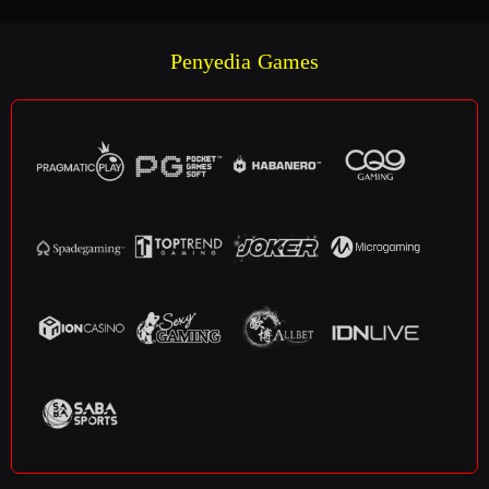
Penyedia Games