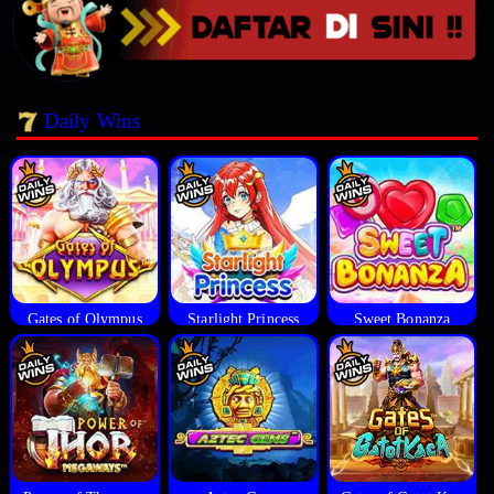
Daily Wins
Gates of Olympus
Starlight Princess
Sweet Bonanza