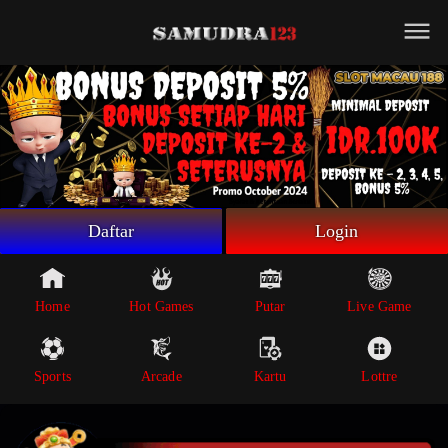
Beranda
Game Putar
Live Game
Sportsbook
Arcade
Lottre
Daftar
Login
Poker
Whatsapp
Home
Hot Games
Putar
Live Game
Telegram
Sports
Arcade
Kartu
Lottre
Livechat