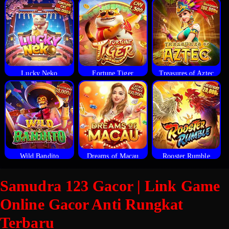
Lucky Neko
Fortune Tiger
Treasures of Aztec
Wild Bandito
Dreams of Macau
Rooster Rumble
Samudra 123 Gacor | Link Game
Online Gacor Anti Rungkat
Terbaru