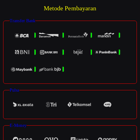
Metode Pembayaran
Transfer Bank
Pulsa
E-Money