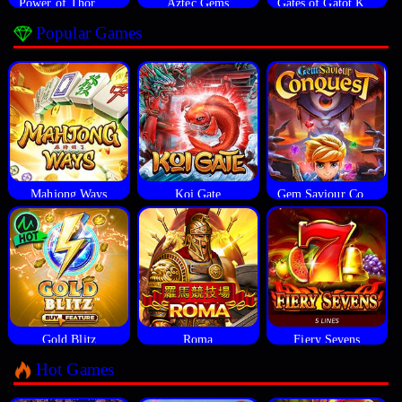
Power of Thor Megaways
Aztec Gems
Gates of Gatot Kaca
Popular Games
Mahjong Ways
Koi Gate
Gem Saviour Conquest
Gold Blitz
Roma
Fiery Sevens
Hot Games