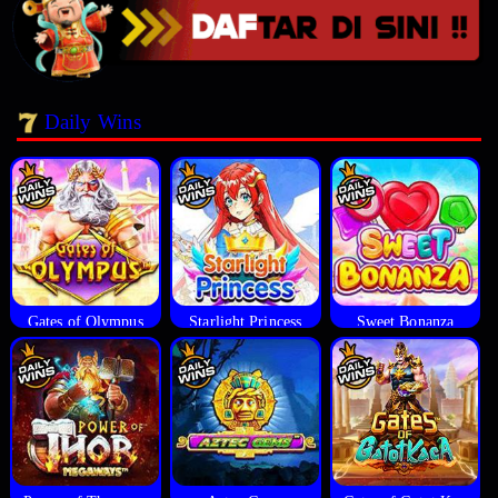
Daily Wins
Gates of Olympus
Starlight Princess
Sweet Bonanza