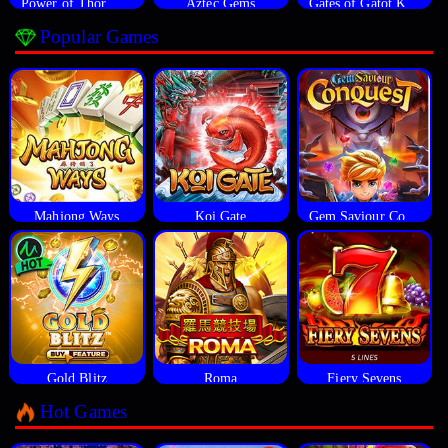
Power of Thor Megaways
Aztec Gems
Gates of Gatot Kaca
Popular Games
Mahjong Ways
Koi Gate
Gem Saviour Conquest
Gold Blitz
Roma
Fiery Sevens
Hot Games