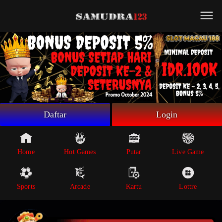
Beranda
Game Putar
Live Game
Sportsbook
Arcade
Lottre
Daftar
Login
Poker
Whatsapp
Home
Hot Games
Putar
Live Game
Telegram
Sports
Arcade
Kartu
Lottre
Livechat