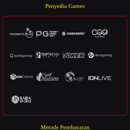
Penyedia Games
Metode Pembayaran