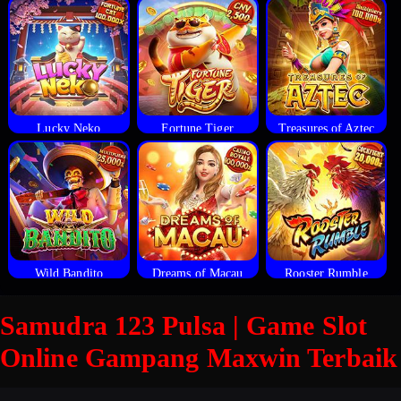
Lucky Neko
Fortune Tiger
Treasures of Aztec
Wild Bandito
Dreams of Macau
Rooster Rumble
Samudra 123 Pulsa | Game Slot
Online Gampang Maxwin Terbaik