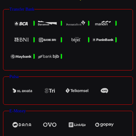
Transfer Bank
Pulsa
E-Money