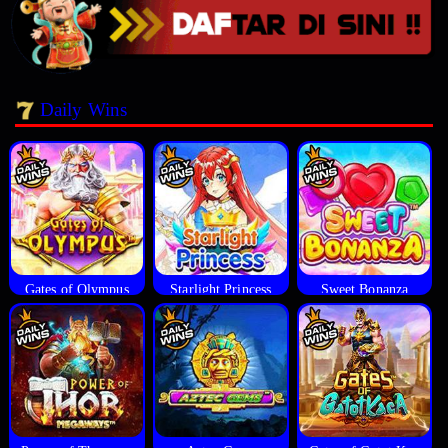
Daily Wins
Gates of Olympus
Starlight Princess
Sweet Bonanza