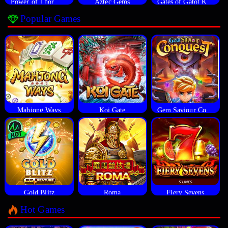
Power of Thor Megaways
Aztec Gems
Gates of Gatot Kaca
Popular Games
Mahjong Ways
Koi Gate
Gem Saviour Conquest
Gold Blitz
Roma
Fiery Sevens
Hot Games