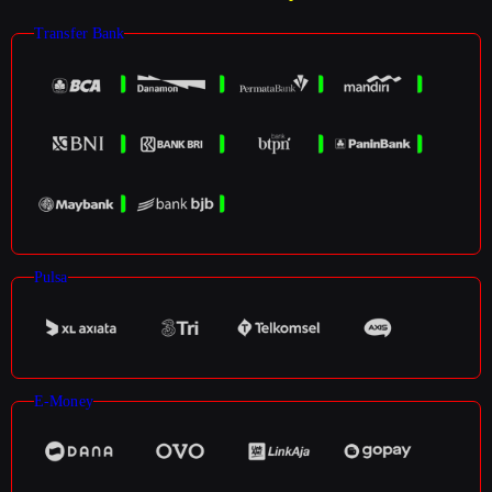
Transfer Bank
Pulsa
E-Money