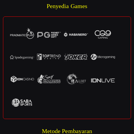
Penyedia Games
Metode Pembayaran