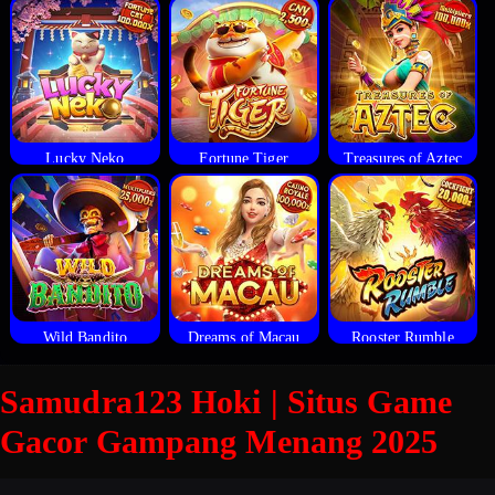
Lucky Neko
Fortune Tiger
Treasures of Aztec
Wild Bandito
Dreams of Macau
Rooster Rumble
Samudra123 Hoki | Situs Game
Gacor Gampang Menang 2025