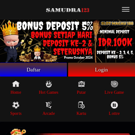
Beranda
Game Putar
Live Game
Sportsbook
Arcade
Lottre
Daftar
Login
Poker
Whatsapp
Home
Hot Games
Putar
Live Game
Telegram
Sports
Arcade
Kartu
Lottre
Livechat