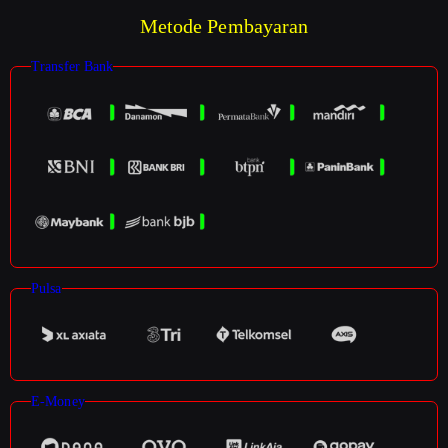
Metode Pembayaran
Transfer Bank
Pulsa
E-Money