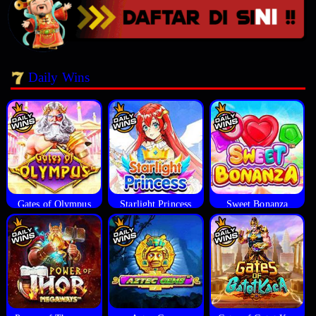
Daily Wins
Gates of Olympus
Starlight Princess
Sweet Bonanza