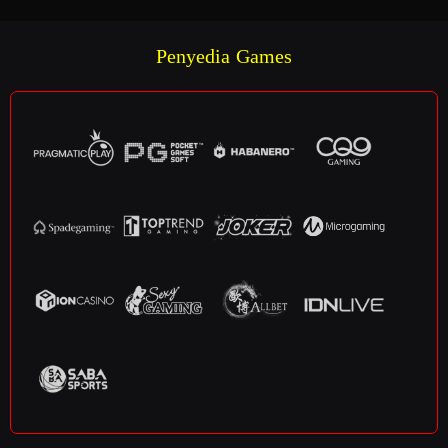
Penyedia Games