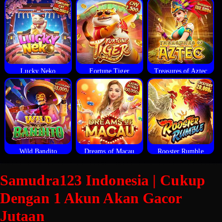
Lucky Neko
Fortune Tiger
Treasures of Aztec
Wild Bandito
Dreams of Macau
Rooster Rumble
Samudra123 Indonesia | Cukup
Dengan 1 Akun Akan Gacor
Jutaan