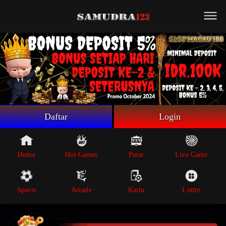
Beranda
Game Putar
Live Game
Sportsbook
Arcade
Lottre
Daftar
Login
Poker
Whatsapp
Home
Hot Games
Putar
Live Game
Telegram
Sports
Arcade
Kartu
Lottre
Livechat