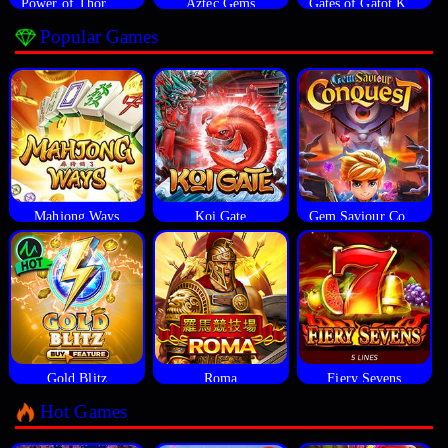
Power of Thor Megaways
Aztec Gems
Gates of Gatot Kaca
Popular Games
Mahjong Ways
Koi Gate
Gem Saviour Conquest
Gold Blitz
Roma
Fiery Sevens
Hot Games